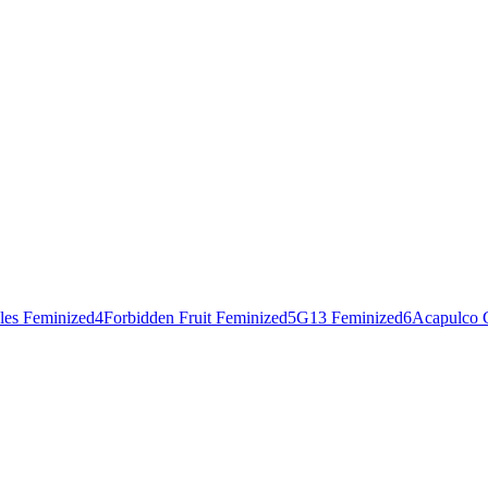
les Feminized
4
Forbidden Fruit Feminized
5
G13 Feminized
6
Acapulco 