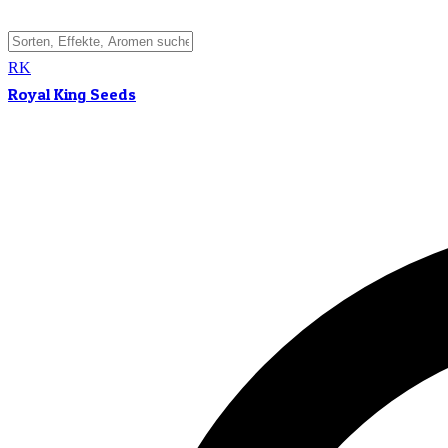
RK
Royal King Seeds