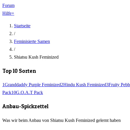
Forum
Hilfe
+
Startseite
/
Feminisierte Samen
/
Shiatsu Kush Feminized
Top 10 Sorten
1
Granddaddy Purple Feminized
2
Hindu Kush Feminized
3
Fruity Pebb
Pack
10
G.O.A.T Pack
Anbau-Spickzettel
Was wir beim Anbau von Shiatsu Kush Feminized gelernt haben